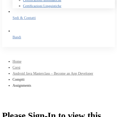
Certificazioni Informatiche
Certificazioni Linguistiche
Sedi & Contatti
Bandi
Home
Corsi
Android Java Masterclass – Become an App Developer
Compiti
Assignments
Please Sign-In to view this