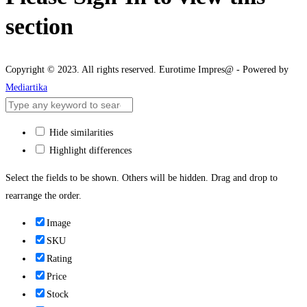
section
Copyright © 2023. All rights reserved. Eurotime Impres@ - Powered by
Mediartika
Hide similarities
Highlight differences
Select the fields to be shown. Others will be hidden. Drag and drop to
rearrange the order.
Image
SKU
Rating
Price
Stock