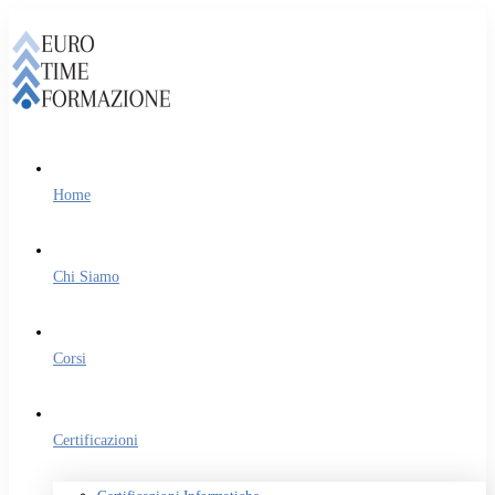
Home
Chi Siamo
Corsi
Certificazioni