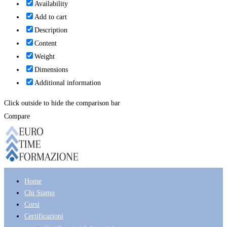
Availability
Add to cart
Description
Content
Weight
Dimensions
Additional information
Click outside to hide the comparison bar
Compare
Home
Chi Siamo
Corsi
Certificazioni