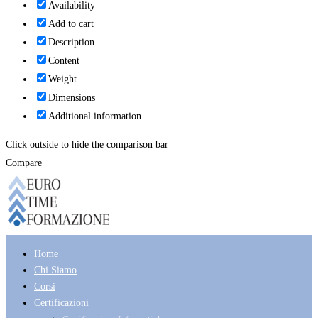
Availability
Add to cart
Description
Content
Weight
Dimensions
Additional information
Click outside to hide the comparison bar
Compare
Home
Chi Siamo
Corsi
Certificazioni