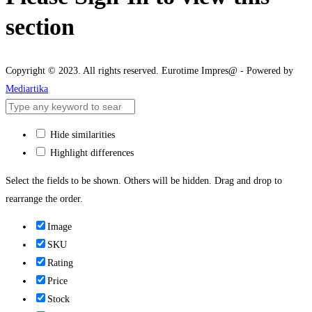
section
Copyright © 2023. All rights reserved. Eurotime Impres@ - Powered by
Mediartika
Hide similarities
Highlight differences
Select the fields to be shown. Others will be hidden. Drag and drop to
rearrange the order.
Image
SKU
Rating
Price
Stock