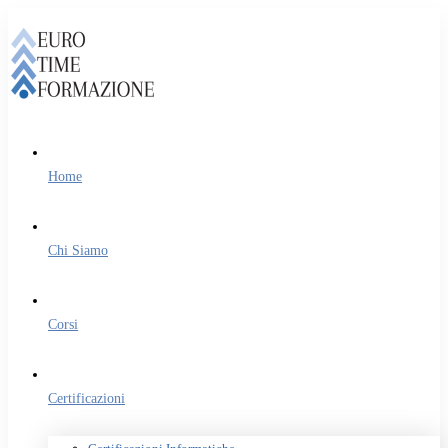
Home
Chi Siamo
Corsi
Certificazioni