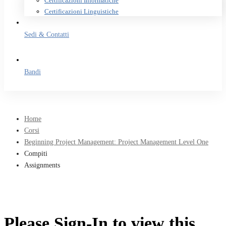
Certificazioni Informatiche
Certificazioni Linguistiche
Sedi & Contatti
Bandi
Home
Corsi
Beginning Project Management: Project Management Level One
Compiti
Assignments
Please Sign-In to view this