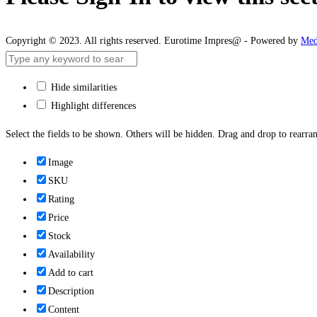
Copyright © 2023. All rights reserved. Eurotime Impres@ - Powered by
Med
Hide similarities
Highlight differences
Select the fields to be shown. Others will be hidden. Drag and drop to rearran
Image
SKU
Rating
Price
Stock
Availability
Add to cart
Description
Content