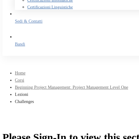
Certificazioni Informatiche
Certificazioni Linguistiche
Sedi & Contatti
Bandi
Home
Corsi
Beginning Project Management: Project Management Level One
Lezioni
Challenges
Please Sign-In to view this sec