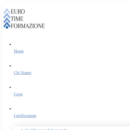
Home
Chi Siamo
Corsi
Certificazioni