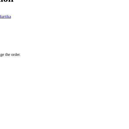
iartika
ge the order.