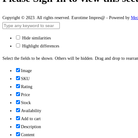
Copyright © 2023. All rights reserved. Eurotime Impres@ - Powered by
Med
Hide similarities
Highlight differences
Select the fields to be shown. Others will be hidden. Drag and drop to rearran
Image
SKU
Rating
Price
Stock
Availability
Add to cart
Description
Content