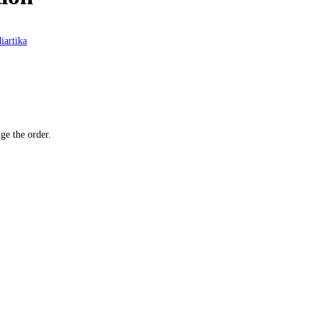
iartika
ge the order.