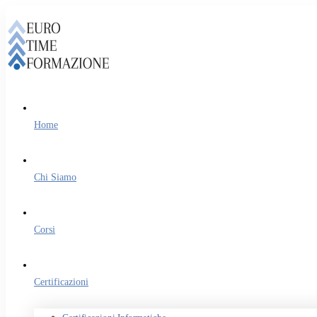
Home
Chi Siamo
Corsi
Certificazioni