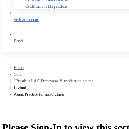
Certificazioni Informatiche
Certificazioni Linguistiche
Sedi & Contatti
Bandi
Home
Corsi
“Breath is Life” Pranayama & meditation course
Lezioni
Asana Practice for mindfulness
Please Sign-In to view this sec