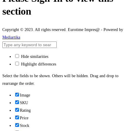
section
Copyright © 2023. All rights reserved. Eurotime Impres@ - Powered by
Mediartika
Hide similarities
Highlight differences
Select the fields to be shown. Others will be hidden. Drag and drop to
rearrange the order.
Image
SKU
Rating
Price
Stock