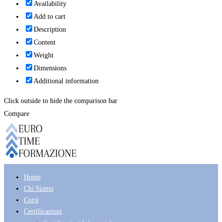
Availability
Add to cart
Description
Content
Weight
Dimensions
Additional information
Click outside to hide the comparison bar
Compare
Home
Chi Siamo
Corsi
Certificazioni