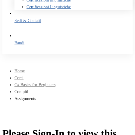
Certificazioni Informatiche
Certificazioni Linguistiche
Sedi & Contatti
Bandi
Home
Corsi
C# Basics for Beginners
Compiti
Assignments
Please Sign-In to view this