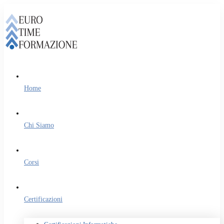
Home
Chi Siamo
Corsi
Certificazioni