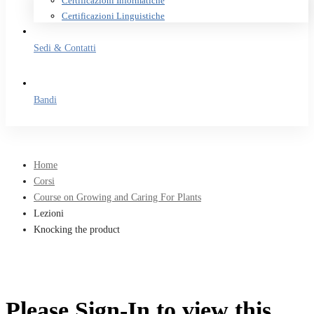
Certificazioni Informatiche
Certificazioni Linguistiche
Sedi & Contatti
Bandi
Home
Corsi
Course on Growing and Caring For Plants
Lezioni
Knocking the product
Please Sign-In to view this