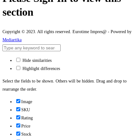
section
Copyright © 2023. All rights reserved. Eurotime Impres@ - Powered by
Mediartika
Hide similarities
Highlight differences
Select the fields to be shown. Others will be hidden. Drag and drop to
rearrange the order.
Image
SKU
Rating
Price
Stock