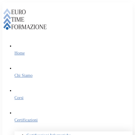
Home
Chi Siamo
Corsi
Certificazioni