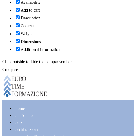
Availability
Add to cart
Description
Content
Weight
Dimensions
Additional information
Click outside to hide the comparison bar
Compare
Home
Chi Siamo
Corsi
Certificazioni