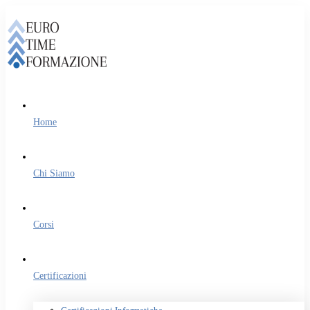
Home
Chi Siamo
Corsi
Certificazioni