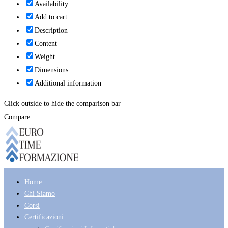
Availability
Add to cart
Description
Content
Weight
Dimensions
Additional information
Click outside to hide the comparison bar
Compare
Home
Chi Siamo
Corsi
Certificazioni