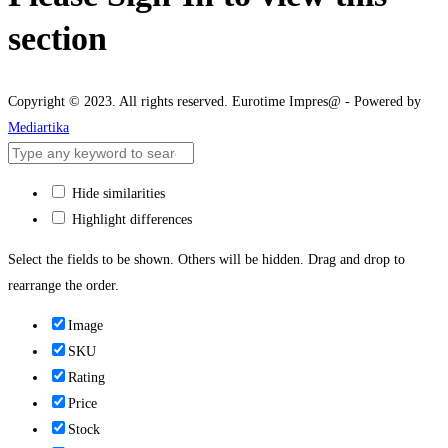
section
Copyright © 2023. All rights reserved. Eurotime Impres@ - Powered by
Mediartika
Hide similarities
Highlight differences
Select the fields to be shown. Others will be hidden. Drag and drop to
rearrange the order.
Image
SKU
Rating
Price
Stock