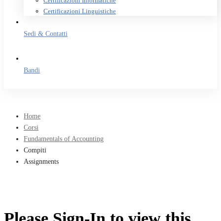
Certificazioni Informatiche
Certificazioni Linguistiche
Sedi & Contatti
Bandi
Home
Corsi
Fundamentals of Accounting
Compiti
Assignments
Please Sign-In to view this