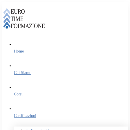
Home
Chi Siamo
Corsi
Certificazioni