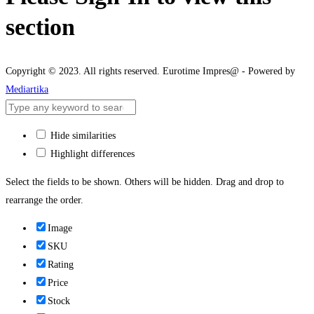
section
Copyright © 2023. All rights reserved. Eurotime Impres@ - Powered by
Mediartika
Hide similarities
Highlight differences
Select the fields to be shown. Others will be hidden. Drag and drop to
rearrange the order.
Image
SKU
Rating
Price
Stock