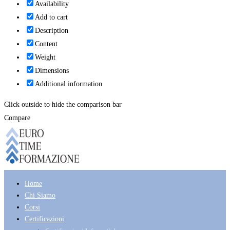
Availability
Add to cart
Description
Content
Weight
Dimensions
Additional information
Click outside to hide the comparison bar
Compare
Home
Chi Siamo
Corsi
Certificazioni