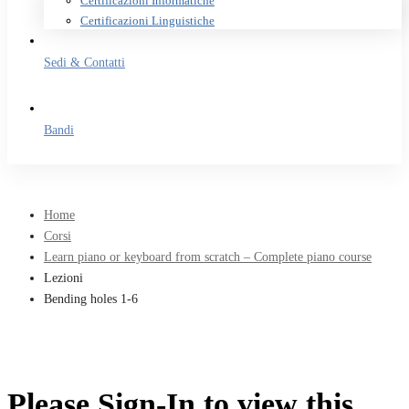
Certificazioni Informatiche
Certificazioni Linguistiche
Sedi & Contatti
Bandi
Home
Corsi
Learn piano or keyboard from scratch – Complete piano course
Lezioni
Bending holes 1-6
Please Sign-In to view this