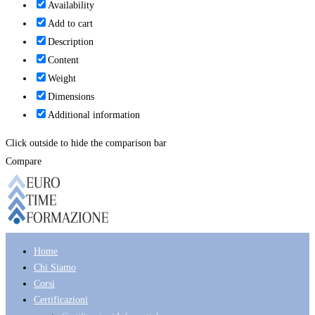
Availability
Add to cart
Description
Content
Weight
Dimensions
Additional information
Click outside to hide the comparison bar
Compare
Home
Chi Siamo
Corsi
Certificazioni