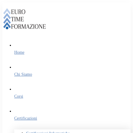
Home
Chi Siamo
Corsi
Certificazioni