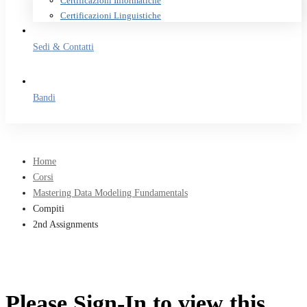
Certificazioni Informatiche
Certificazioni Linguistiche
Sedi & Contatti
Bandi
Home
Corsi
Mastering Data Modeling Fundamentals
Compiti
2nd Assignments
Please Sign-In to view this