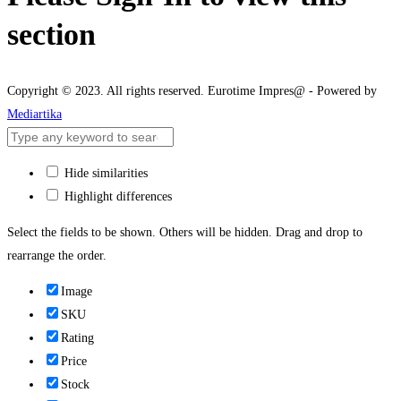
section
Copyright © 2023. All rights reserved. Eurotime Impres@ - Powered by
Mediartika
Hide similarities
Highlight differences
Select the fields to be shown. Others will be hidden. Drag and drop to
rearrange the order.
Image
SKU
Rating
Price
Stock