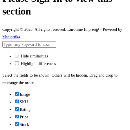
section
Copyright © 2023. All rights reserved. Eurotime Impres@ - Powered by
Mediartika
Hide similarities
Highlight differences
Select the fields to be shown. Others will be hidden. Drag and drop to
rearrange the order.
Image
SKU
Rating
Price
Stock