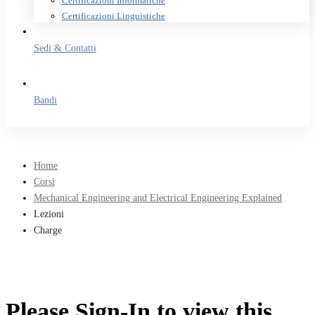
Certificazioni Informatiche
Certificazioni Linguistiche
Sedi & Contatti
Bandi
Home
Corsi
Mechanical Engineering and Electrical Engineering Explained
Lezioni
Charge
Please Sign-In to view this