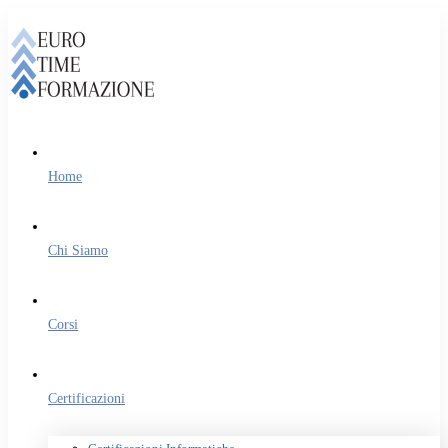
Home
Chi Siamo
Corsi
Certificazioni