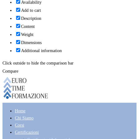
Availability
Add to cart
Description
Content
Weight
Dimensions
Additional information
Click outside to hide the comparison bar
Compare
Home
Chi Siamo
Corsi
Certificazioni