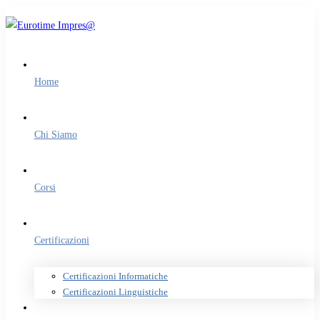
Home
Chi Siamo
Corsi
Certificazioni
Certificazioni Informatiche
Certificazioni Linguistiche