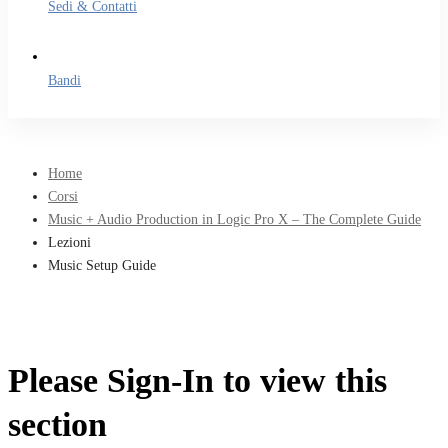
Sedi & Contatti
Bandi
Home
Corsi
Music + Audio Production in Logic Pro X – The Complete Guide
Lezioni
Music Setup Guide
Please Sign-In to view this
section