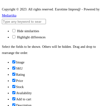
Copyright © 2023. All rights reserved. Eurotime Impres@ - Powered by
Mediartika
Hide similarities
Highlight differences
Select the fields to be shown. Others will be hidden. Drag and drop to
rearrange the order.
Image
SKU
Rating
Price
Stock
Availability
Add to cart
Description