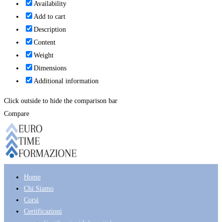
Availability
Add to cart
Description
Content
Weight
Dimensions
Additional information
Click outside to hide the comparison bar
Compare
Home
Chi Siamo
Corsi
Certificazioni