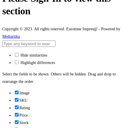
section
Copyright © 2023. All rights reserved. Eurotime Impres@ - Powered by
Mediartika
Hide similarities
Highlight differences
Select the fields to be shown. Others will be hidden. Drag and drop to
rearrange the order.
Image
SKU
Rating
Price
Stock