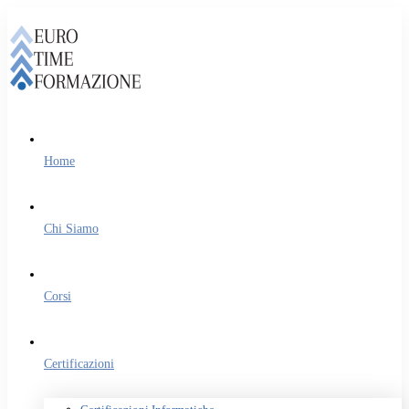
Home
Chi Siamo
Corsi
Certificazioni