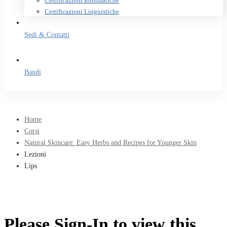
Certificazioni Informatiche
Certificazioni Linguistiche
Sedi & Contatti
Bandi
Home
Corsi
Natural Skincare: Easy Herbs and Recipes for Younger Skin
Lezioni
Lips
Please Sign-In to view this