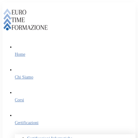
Home
Chi Siamo
Corsi
Certificazioni