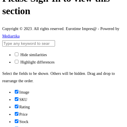
section
Copyright © 2023. All rights reserved. Eurotime Impres@ - Powered by
Mediartika
Hide similarities
Highlight differences
Select the fields to be shown. Others will be hidden. Drag and drop to
rearrange the order.
Image
SKU
Rating
Price
Stock