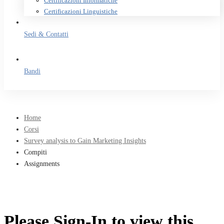
Certificazioni Informatiche
Certificazioni Linguistiche
Sedi & Contatti
Bandi
Home
Corsi
Survey analysis to Gain Marketing Insights
Compiti
Assignments
Please Sign-In to view this