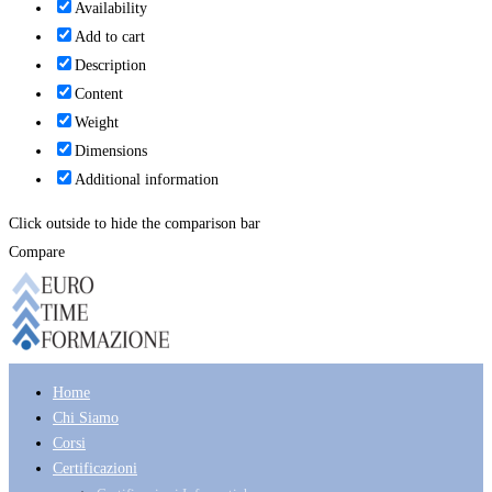
Availability
Add to cart
Description
Content
Weight
Dimensions
Additional information
Click outside to hide the comparison bar
Compare
Home
Chi Siamo
Corsi
Certificazioni