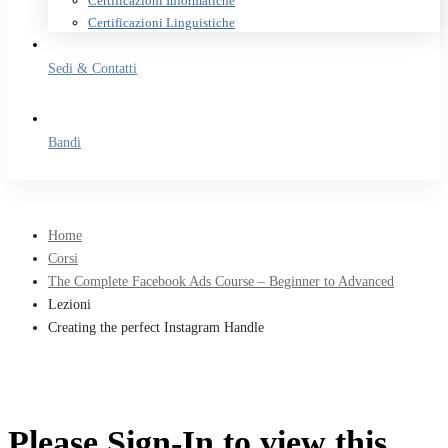
Certificazioni Informatiche
Certificazioni Linguistiche
Sedi & Contatti
Bandi
Home
Corsi
The Complete Facebook Ads Course – Beginner to Advanced
Lezioni
Creating the perfect Instagram Handle
Please Sign-In to view this