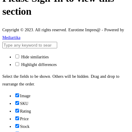
section
Copyright © 2023. All rights reserved. Eurotime Impres@ - Powered by
Mediartika
Hide similarities
Highlight differences
Select the fields to be shown. Others will be hidden. Drag and drop to
rearrange the order.
Image
SKU
Rating
Price
Stock