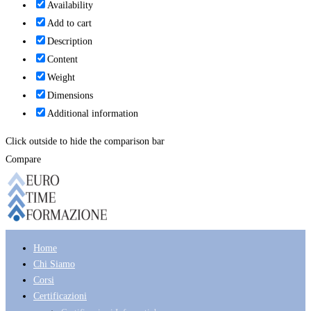
Availability
Add to cart
Description
Content
Weight
Dimensions
Additional information
Click outside to hide the comparison bar
Compare
Home
Chi Siamo
Corsi
Certificazioni