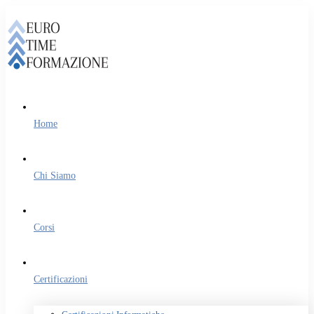
Home
Chi Siamo
Corsi
Certificazioni