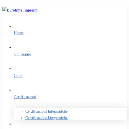
Home
Chi Siamo
Corsi
Certificazioni
Certificazioni Informatiche
Certificazioni Linguistiche