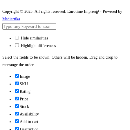
Copyright © 2023. All rights reserved. Eurotime Impres@ - Powered by
Mediartika
Hide similarities
Highlight differences
Select the fields to be shown. Others will be hidden. Drag and drop to
rearrange the order.
Image
SKU
Rating
Price
Stock
Availability
Add to cart
Description