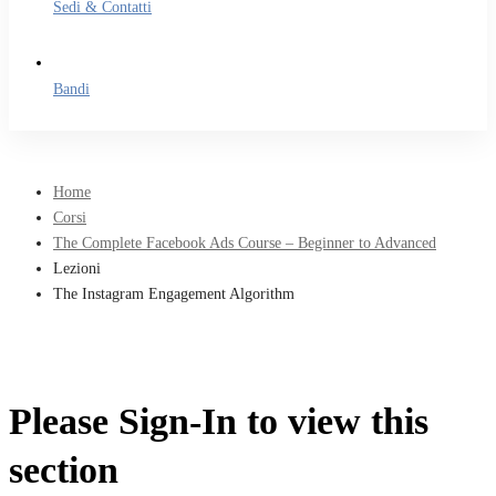
Sedi & Contatti
Bandi
Home
Corsi
The Complete Facebook Ads Course – Beginner to Advanced
Lezioni
The Instagram Engagement Algorithm
Please Sign-In to view this
section