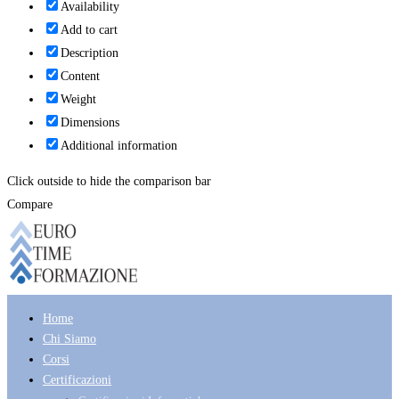
Availability
Add to cart
Description
Content
Weight
Dimensions
Additional information
Click outside to hide the comparison bar
Compare
Home
Chi Siamo
Corsi
Certificazioni