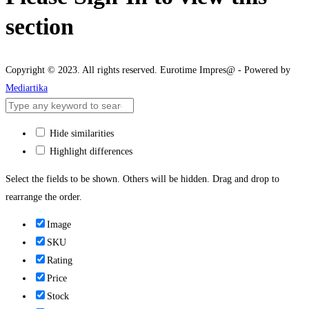
section
Copyright © 2023. All rights reserved. Eurotime Impres@ - Powered by
Mediartika
Hide similarities
Highlight differences
Select the fields to be shown. Others will be hidden. Drag and drop to
rearrange the order.
Image
SKU
Rating
Price
Stock