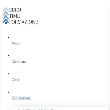
Home
Chi Siamo
Corsi
Certificazioni