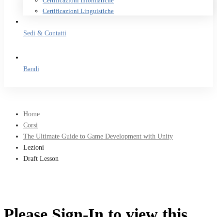
Certificazioni Informatiche
Certificazioni Linguistiche
Sedi & Contatti
Bandi
Home
Corsi
The Ultimate Guide to Game Development with Unity
Lezioni
Draft Lesson
Please Sign-In to view this