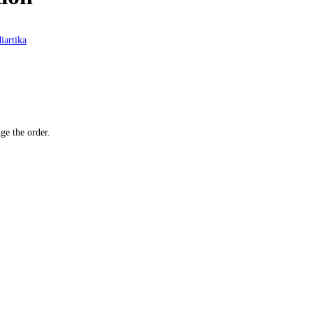
iartika
ge the order.