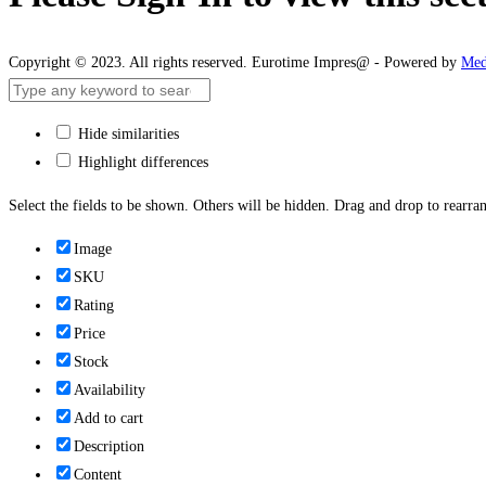
Copyright © 2023. All rights reserved. Eurotime Impres@ - Powered by
Med
Hide similarities
Highlight differences
Select the fields to be shown. Others will be hidden. Drag and drop to rearran
Image
SKU
Rating
Price
Stock
Availability
Add to cart
Description
Content