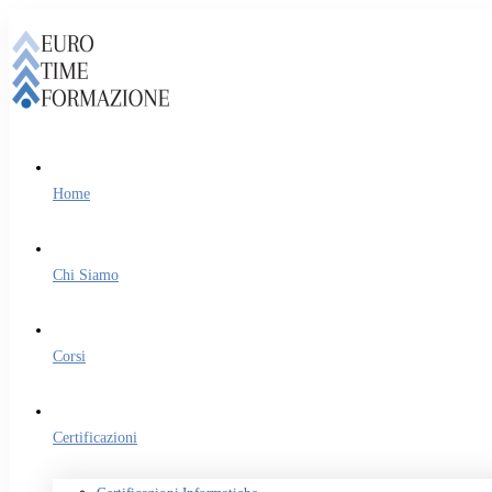
Home
Chi Siamo
Corsi
Certificazioni