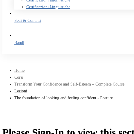
Certificazioni Informatiche
Certificazioni Linguistiche
Sedi & Contatti
Bandi
Home
Corsi
Transform Your Confidence and Self-Esteem – Complete Course
Lezioni
The foundation of looking and feeling confident - Posture
Please Sign-In to view this sec