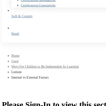
Certificazioni Informatiche
Certificazioni Linguistiche
Sedi & Contatti
Bandi
Home
Corsi
Ways For Children to Be Independent In Learning
Lezioni
Internal vs External Factors
Please Sign-In to view this sec