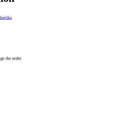
iartika
ge the order.