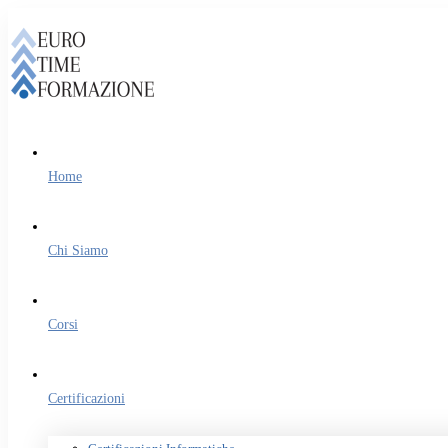
Home
Chi Siamo
Corsi
Certificazioni