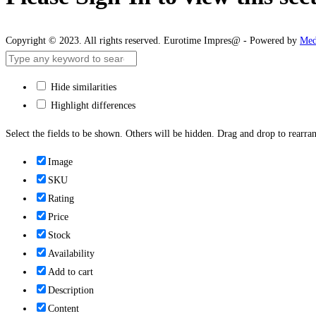
Copyright © 2023. All rights reserved. Eurotime Impres@ - Powered by
Med
Hide similarities
Highlight differences
Select the fields to be shown. Others will be hidden. Drag and drop to rearran
Image
SKU
Rating
Price
Stock
Availability
Add to cart
Description
Content