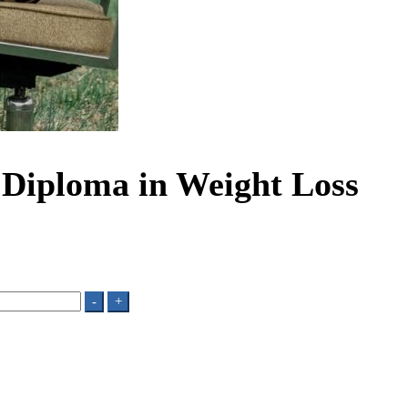
d Diploma in Weight Loss
-
+