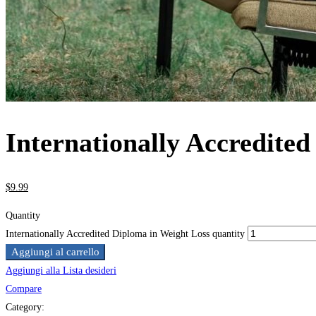
Internationally Accredite
$
9
.99
Quantity
Internationally Accredited Diploma in Weight Loss quantity
Aggiungi al carrello
Aggiungi alla Lista desideri
Compare
Category: