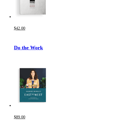
$
42
.00
Do the Work
$
89
.00