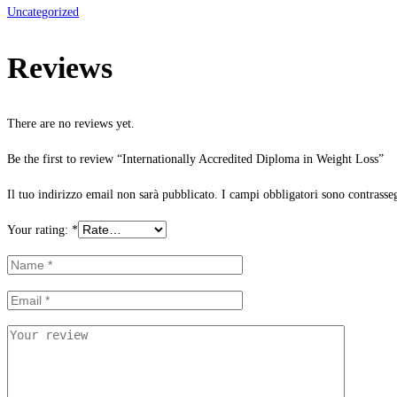
Uncategorized
Reviews
There are no reviews yet.
Be the first to review “Internationally Accredited Diploma in Weight Loss”
Il tuo indirizzo email non sarà pubblicato.
I campi obbligatori sono contrasse
Your rating:
*