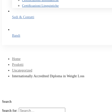
Certificazioni Informatiche
Certificazioni Linguistiche
Sedi & Contatti
Bandi
Home
Prodotti
Uncategorized
Internationally Accredited Diploma in Weight Loss
Search
Search for: