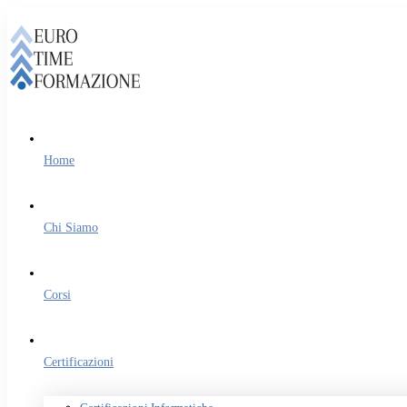
Home
Chi Siamo
Corsi
Certificazioni