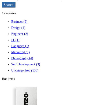
Search
Categories
Business
(2)
Design
(1)
Engineer
(2)
IT
(1)
Language
(1)
Marketing
(1)
Photography
(4)
Self Development
(3)
Uncategorized
(130)
Hot items