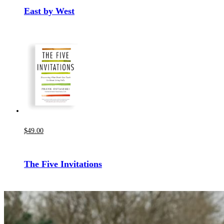
East by West
$
49
.00
The Five Invitations