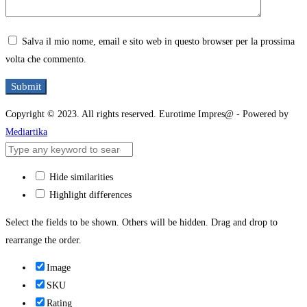
Salva il mio nome, email e sito web in questo browser per la prossima
volta che commento.
Copyright © 2023. All rights reserved. Eurotime Impres@ - Powered by
Mediartika
Hide similarities
Highlight differences
Select the fields to be shown. Others will be hidden. Drag and drop to
rearrange the order.
Image
SKU
Rating