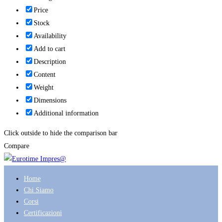
Price
Stock
Availability
Add to cart
Description
Content
Weight
Dimensions
Additional information
Click outside to hide the comparison bar
Compare
Home
Chi Siamo
Corsi
Certificazioni