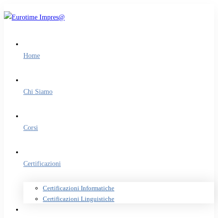
Home
Chi Siamo
Corsi
Certificazioni
Certificazioni Informatiche
Certificazioni Linguistiche