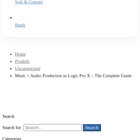
Sedi & Contatti
Bandi
Home
Prodotti
Uncategorized
Music + Audio Production in Logic Pro X – The Complete Guide
Search
Search
Search for:
Categories