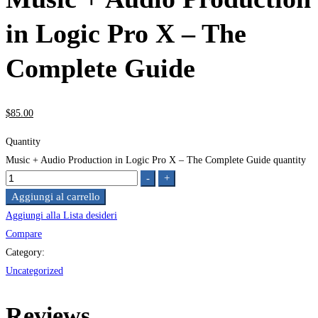
in Logic Pro X – The
Complete Guide
$
85
.00
Quantity
Music + Audio Production in Logic Pro X – The Complete Guide quantity
-
+
Aggiungi al carrello
Aggiungi alla Lista desideri
Compare
Category:
Uncategorized
Reviews