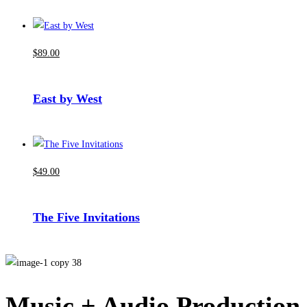
$
89
.00
East by West
$
49
.00
The Five Invitations
Music + Audio Production