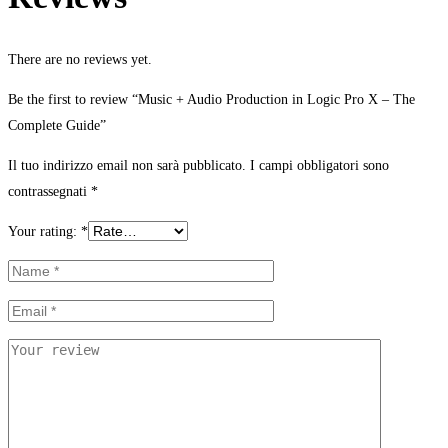
There are no reviews yet.
Be the first to review “Music + Audio Production in Logic Pro X – The
Complete Guide”
Il tuo indirizzo email non sarà pubblicato.
I campi obbligatori sono
contrassegnati
*
Your rating:
*