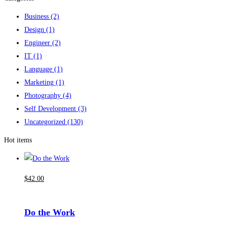
Business
(2)
Design
(1)
Engineer
(2)
IT
(1)
Language
(1)
Marketing
(1)
Photography
(4)
Self Development
(3)
Uncategorized
(130)
Hot items
$
42
.00
Do the Work