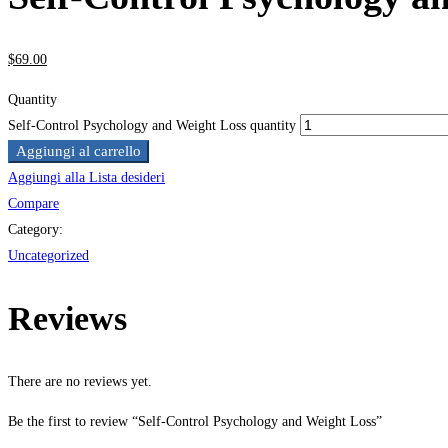
$
69
.00
Quantity
Self-Control Psychology and Weight Loss quantity
Aggiungi al carrello
Aggiungi alla Lista desideri
Compare
Category:
Uncategorized
Reviews
There are no reviews yet.
Be the first to review “Self-Control Psychology and Weight Loss”