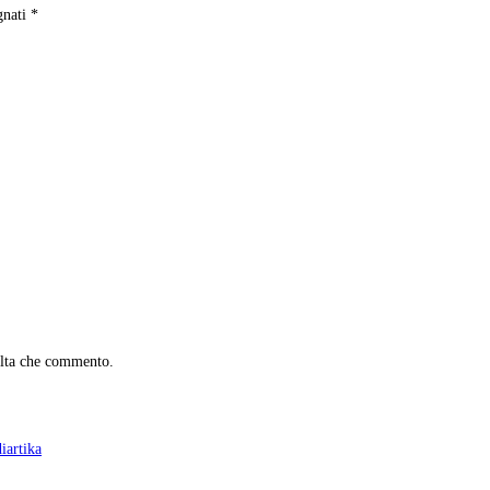
gnati
*
olta che commento.
iartika