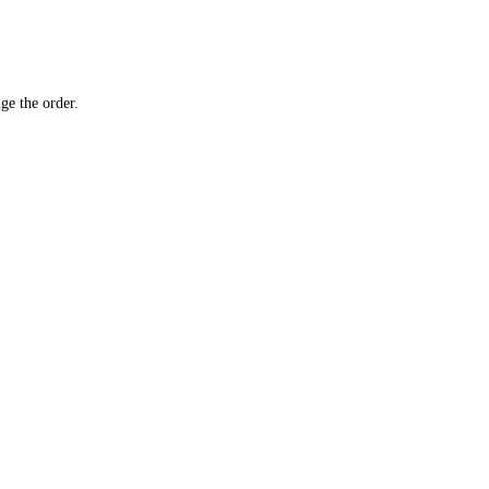
ge the order.