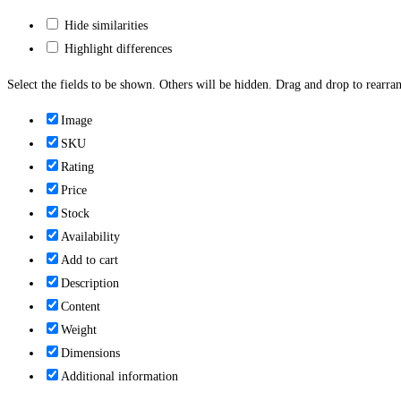
Hide similarities
Highlight differences
Select the fields to be shown. Others will be hidden. Drag and drop to rearran
Image
SKU
Rating
Price
Stock
Availability
Add to cart
Description
Content
Weight
Dimensions
Additional information