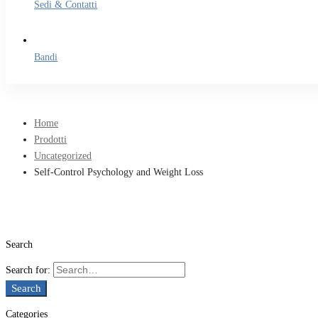
Sedi & Contatti
Bandi
Home
Prodotti
Uncategorized
Self-Control Psychology and Weight Loss
Search
Search for:
Search
Categories