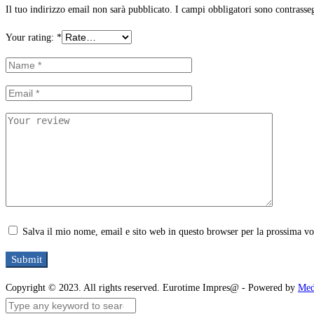
Il tuo indirizzo email non sarà pubblicato.
I campi obbligatori sono contrasse
Your rating:
*
Salva il mio nome, email e sito web in questo browser per la prossima v
Copyright © 2023. All rights reserved. Eurotime Impres@ - Powered by
Med