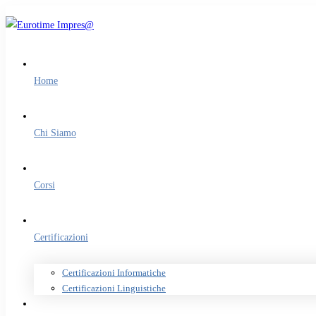
Home
Chi Siamo
Corsi
Certificazioni
Certificazioni Informatiche
Certificazioni Linguistiche