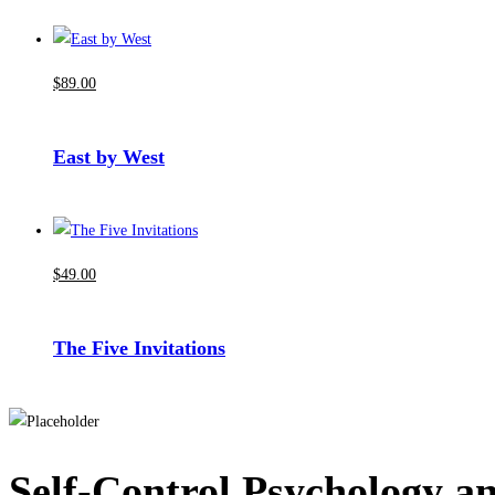
$
89
.00
East by West
$
49
.00
The Five Invitations
Self-Control Psychology a