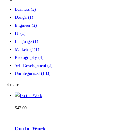
Business
(2)
Design
(1)
Engineer
(2)
IT
(1)
Language
(1)
Marketing
(1)
Photography
(4)
Self Development
(3)
Uncategorized
(130)
Hot items
$
42
.00
Do the Work